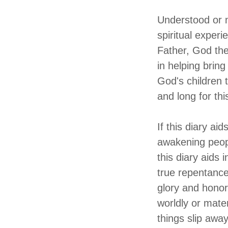
Understood or n
spiritual exper
Father, God the
in helping bring
God's children 
and long for thi
If this diary ai
awakening peopl
this diary aids
true repentance
glory and honor
worldly or materi
things slip awa