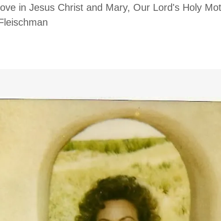
Love in Jesus Christ and Mary, Our Lord's Holy Mo
 Marie Fleischman