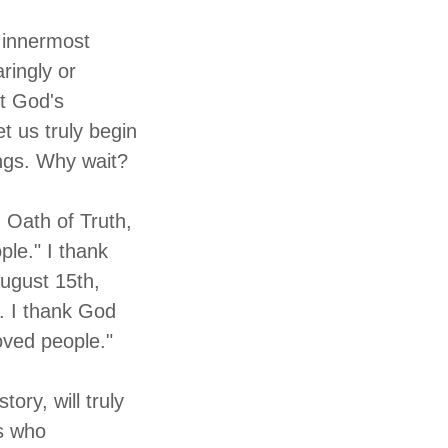
r innermost
ringly or
pt God's
t us truly begin
ings. Why wait?
n Oath of Truth,
ple." I thank
August 15th,
. I thank God
oved people."
ory, will truly
ms who