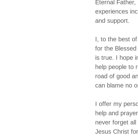
Eternal Father,
experiences incl
and support.
I, to the best o
for the Blessed
is true. I hope i
help people to r
road of good an
can blame no o
I offer my pers
help and prayer
never forget al
Jesus Christ fo