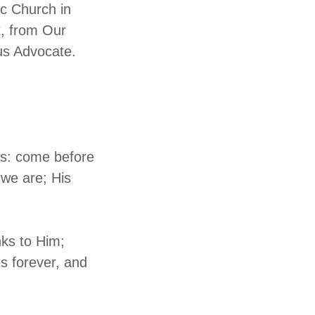
ic Church in
t, from Our
us Advocate.
ess: come before
 we are; His
nks to Him;
s forever, and