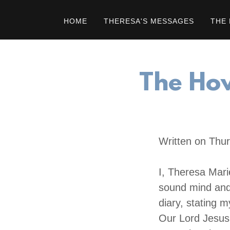
HOME
THERESA'S MESSAGES
THE 
The How
Written on Thur
I, Theresa Mari
sound mind and 
diary, stating 
Our Lord Jesus 