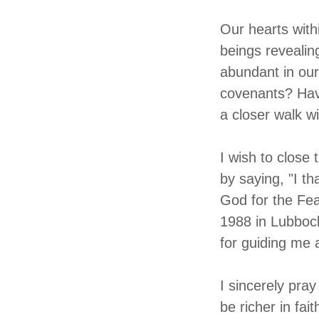
Our hearts with
beings revealin
abundant in our
covenants? Have
a closer walk w
I wish to close 
by saying, "I t
God for the Fea
1988 in Lubboc
for guiding me 
I sincerely pray
be richer in fai