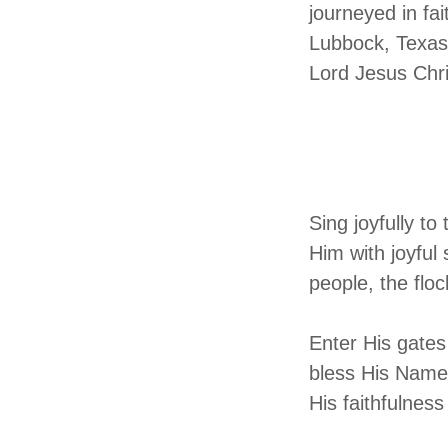
journeyed in fa
Lubbock, Texas.
Lord Jesus Chr
Ps
A Psal
Sing joyfully t
Him with joyful
people, the flo
Enter His gates
bless His Name,
His faithfulness