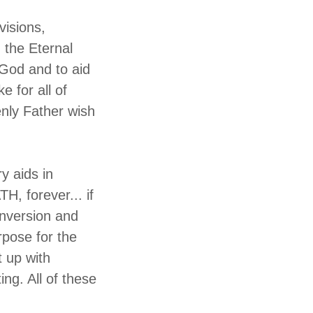
visions,
 the Eternal
 God and to aid
e for all of
enly Father wish
ry aids in
H, forever... if
onversion and
rpose for the
 up with
ting. All of these