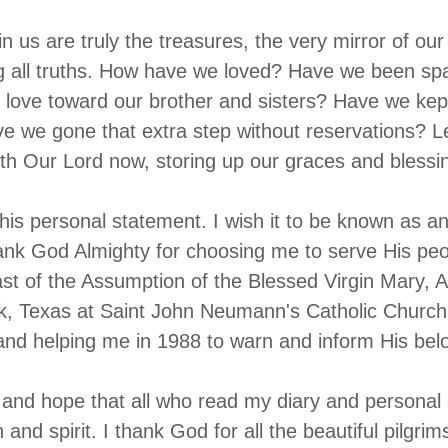
in us are truly the treasures, the very mirror of ou
g all truths. How have we loved? Have we been spa
 love toward our brother and sisters? Have we ke
 we gone that extra step without reservations? Le
ith Our Lord now, storing up our graces and bless
this personal statement. I wish it to be known as a
hank God Almighty for choosing me to serve His peo
st of the Assumption of the Blessed Virgin Mary, 
k, Texas at Saint John Neumann's Catholic Church
and helping me in 1988 to warn and inform His bel
 and hope that all who read my diary and personal st
th and spirit. I thank God for all the beautiful pilgri