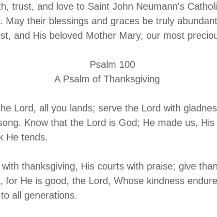
ith, trust, and love to Saint John Neumann's Cathol
 May their blessings and graces be truly abundan
ist, and His beloved Mother Mary, our most precio
alm 100
m of Thanksgiving
o the Lord, all you lands; serve the Lord with gladn
 song. Know that the Lord is God; He made us, His
ck He tends.
 with thanksgiving, His courts with praise; give tha
 for He is good, the Lord, Whose kindness endure
 to all generations.