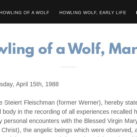
HOWLING OF A WOLF
HOWLING WOLF, EARLY LIFE
ling of a Wolf, Ma
sday, April 15th, 1988
e Steiert Fleischman (former Werner), hereby state
body in the recording of all experiences recalled h
my personal encounters with the Blessed Virgin Mar
Christ), the angelic beings which were observed,