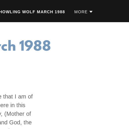
HOWLING WOLF MARCH 1988
MORE
rch 1988
 that I am of
ere in this
y, (Mother of
 and God, the