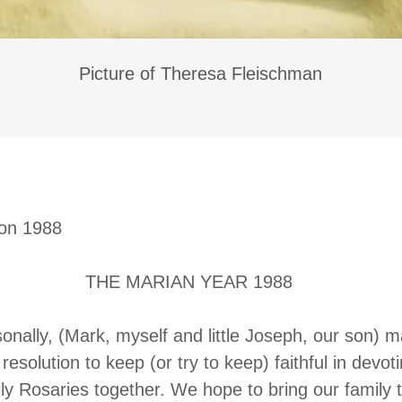
Picture of Theresa Fleischman
ion 1988
ARIAN YEAR 1988
ally, (Mark, myself and little Joseph, our son) 
resolution to keep (or try to keep) faithful in devo
ly Rosaries together. We hope to bring our family