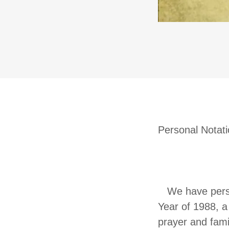
Personal Notat
THE M
We have person
Year of 1988, a 
prayer and fami