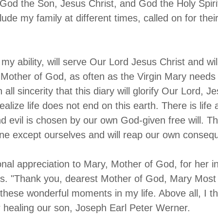
 God the Son, Jesus Christ, and God the Holy Spir
ude my family at different times, called on for thei
f my ability, will serve Our Lord Jesus Christ and wi
 Mother of God, as often as the Virgin Mary needs
n all sincerity that this diary will glorify Our Lord, 
ealize life does not end on this earth. There is life
d evil is chosen by our own God-given free will. T
ne except ourselves and will reap our own conseq
onal appreciation to Mary, Mother of God, for her i
s. "Thank you, dearest Mother of God, Mary Most H
l these wonderful moments in my life. Above all, I t
r healing our son, Joseph Earl Peter Werner.