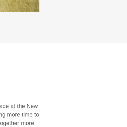
made at the New
ting more time to
 together more