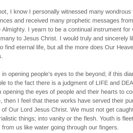
ot, I know I personally witnessed many wondrous 
iences and received many prophetic messages from
 Almighty. I yearn to be a continual instrument for
 many to Jesus Christ. I would truly and sincerely lik
to find eternal life, but all the more does Our Heav
s.
ds in opening people's eyes to the beyond; if this dia
e to the fact there is a judgment of LIFE and DEAT
 in opening the eyes of people and their hearts to c
, then I feel that these works have served their pu
 of Our Lord Jesus Christ. We must not get caught
alistic things; into vanity or the flesh. Youth is flee
y from us like water going through our fingers.