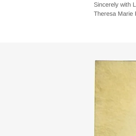
Sincerely with 
Theresa