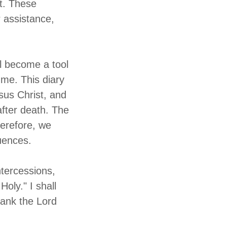
it. These
r assistance,
ll become a tool
 me. This diary
Jesus Christ, and
 after death. The
herefore, we
uences.
ntercessions,
oly." I shall
hank the Lord