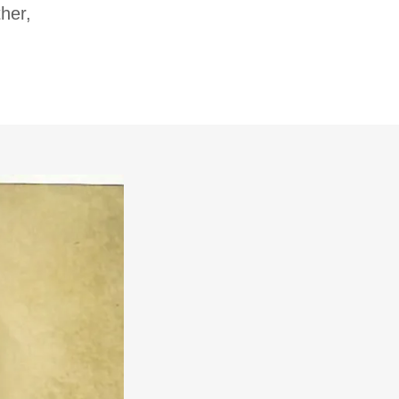
ther,